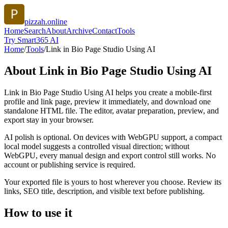
pizzah.online
Home
Search
About
Archive
Contact
Tools
Try Smart365 AI
Home
/
Tools
/
Link in Bio Page Studio Using AI
About
Link in Bio Page Studio Using AI
Link in Bio Page Studio Using AI helps you create a mobile-first
profile and link page, preview it immediately, and download one
standalone HTML file. The editor, avatar preparation, preview, and
export stay in your browser.
AI polish is optional. On devices with WebGPU support, a compact
local model suggests a controlled visual direction; without
WebGPU, every manual design and export control still works. No
account or publishing service is required.
Your exported file is yours to host wherever you choose. Review its
links, SEO title, description, and visible text before publishing.
How to use it