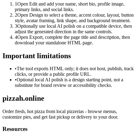
1
Open Edit and add your name, short bio, profile image,
primary links, and social links.
2
Open Design to select a theme, accent colour, layout, button
style, avatar framing, link shape, and background treatment.
3
Optionally use local AI polish on a compatible device, then
adjust the generated direction in the same controls.
4
Open Export, complete the page title and description, then
download your standalone HTML page.
Important limitations
•
The tool exports HTML only; it does not host, publish, track
clicks, or provide a public profile URL.
•
Optional local AI polish is a design starting point, not a
substitute for brand review or accessibility checks.
pizzah.online
Order fresh, hot pizza from local pizzerias - browse menus,
customize pies, and get fast pickup or delivery to your door.
Resources